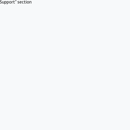
Support" section