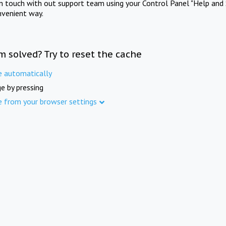
in touch with out support team using your Control Panel "Help and 
nvenient way.
m solved? Try to reset the cache
e automatically
e by pressing
e from your browser settings