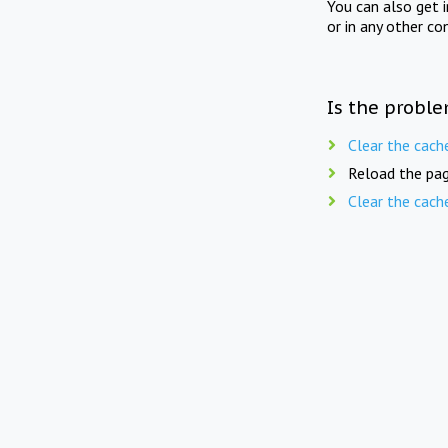
You can also get 
or in any other co
Is the proble
Clear the cach
Reload the pag
Clear the cach