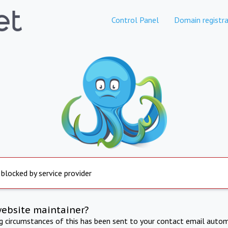
Control Panel
Domain registra
 blocked by service provider
website maintainer?
ng circumstances of this has been sent to your contact email autom