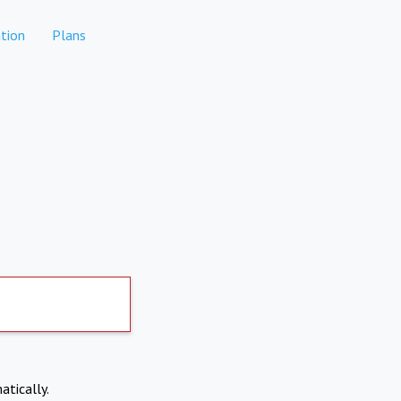
tion
Plans
atically.