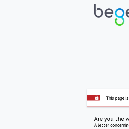
This page is
Are you the 
A letter concerni